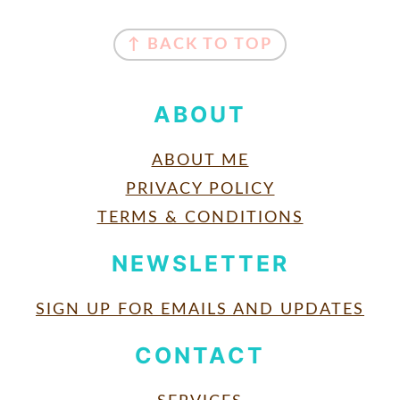
FOOTER
↑ BACK TO TOP
ABOUT
ABOUT ME
PRIVACY POLICY
TERMS & CONDITIONS
NEWSLETTER
SIGN UP FOR EMAILS AND UPDATES
CONTACT