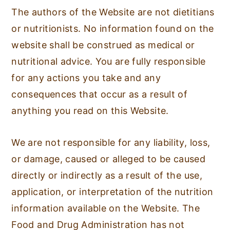
The authors of the Website are not dietitians
or nutritionists. No information found on the
website shall be construed as medical or
nutritional advice. You are fully responsible
for any actions you take and any
consequences that occur as a result of
anything you read on this Website.
We are not responsible for any liability, loss,
or damage, caused or alleged to be caused
directly or indirectly as a result of the use,
application, or interpretation of the nutrition
information available on the Website. The
Food and Drug Administration has not