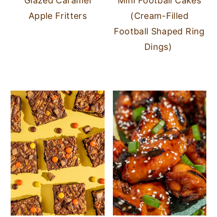
Glazed Caramel
Mini Football Cakes
Apple Fritters
(Cream-Filled
Football Shaped Ring
Dings)