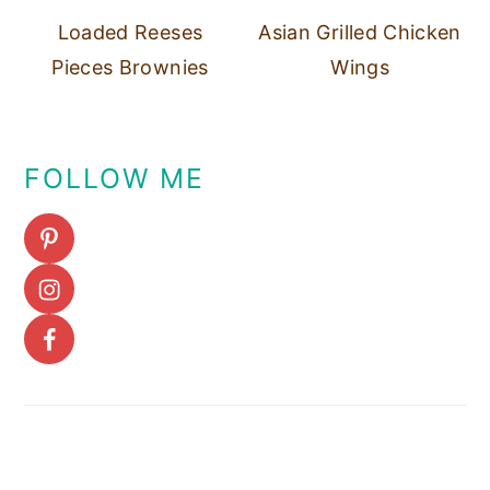
Loaded Reeses
Asian Grilled Chicken
Pieces Brownies
Wings
FOLLOW ME