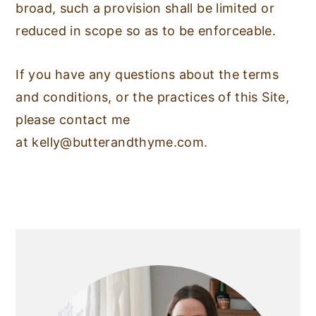
broad, such a provision shall be limited or
reduced in scope so as to be enforceable.
If you have any questions about the terms
and conditions, or the practices of this Site,
please contact me
at
kelly@butterandthyme.com
.
PRIMARY
SIDEBAR