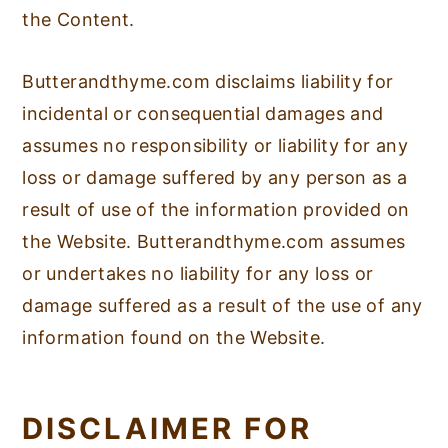
the Content.
Butterandthyme.com disclaims liability for
incidental or consequential damages and
assumes no responsibility or liability for any
loss or damage suffered by any person as a
result of use of the information provided on
the Website. Butterandthyme.com assumes
or undertakes no liability for any loss or
damage suffered as a result of the use of any
information found on the Website.
DISCLAIMER FOR