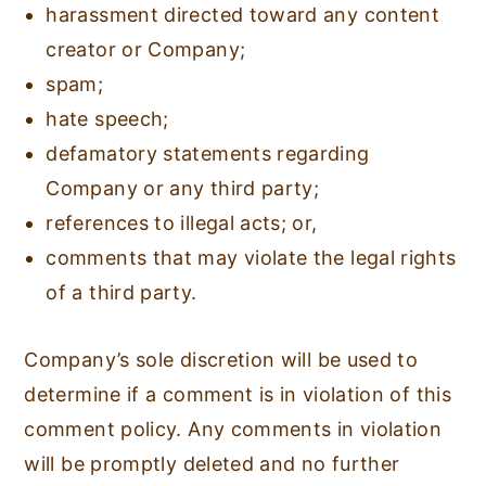
harassment directed toward any content
creator or Company;
spam;
hate speech;
defamatory statements regarding
Company or any third party;
references to illegal acts; or,
comments that may violate the legal rights
of a third party.
Company’s sole discretion will be used to
determine if a comment is in violation of this
comment policy. Any comments in violation
will be promptly deleted and no further