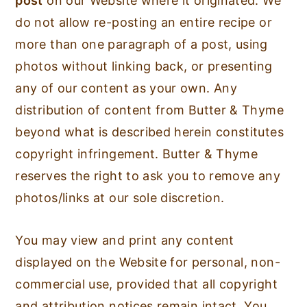
post
on our Website where it originated. We
do not allow re-posting an entire recipe or
more than one paragraph of a post, using
photos without linking back, or presenting
any of our content as your own. Any
distribution of content from Butter & Thyme
beyond what is described herein constitutes
copyright infringement. Butter & Thyme
reserves the right to ask you to remove any
photos/links at our sole discretion.
You may view and print any content
displayed on the Website for personal, non-
commercial use, provided that all copyright
and attribution notices remain intact. You