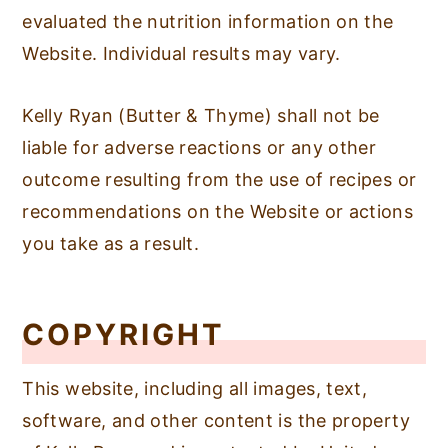
evaluated the nutrition information on the
Website. Individual results may vary.
Kelly Ryan (Butter & Thyme) shall not be
liable for adverse reactions or any other
outcome resulting from the use of recipes or
recommendations on the Website or actions
you take as a result.
COPYRIGHT
This website, including all images, text,
software, and other content is the property