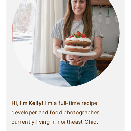
Hi, I'm Kelly!
I’m a full-time recipe
developer and food photographer
currently living in northeast Ohio.