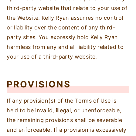
third-party website that relate to your use of
the Website. Kelly Ryan assumes no control
or liability over the content of any third-
party sites. You expressly hold Kelly Ryan
harmless from any and all liability related to
your use of a third-party website.
PROVISIONS
If any provision(s) of the Terms of Use is
held to be invalid, illegal, or unenforceable,
the remaining provisions shall be severable
and enforceable. If a provision is excessively