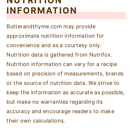
NUTRITION
INFORMATION
Butterandthyme.com may provide
approximate nutrition information for
convenience and as a courtesy only.
Nutrition data is gathered from Nutrifox.
Nutrition information can vary for a recipe
based on precision of measurements, brands
or the source of nutrition data. We strive to
keep the information as accurate as possible,
but make no warranties regarding its
accuracy and encourage readers to make
their own calculations.