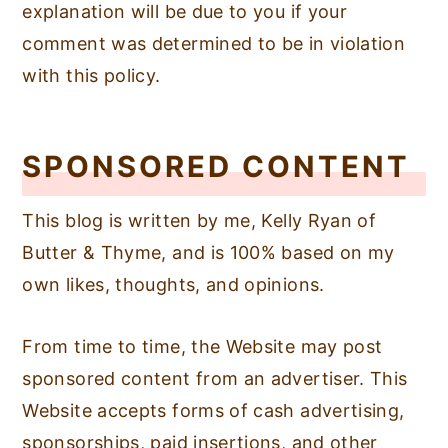
explanation will be due to you if your
comment was determined to be in violation
with this policy.
SPONSORED CONTENT
This blog is written by me, Kelly Ryan of
Butter & Thyme, and is 100% based on my
own likes, thoughts, and opinions.
From time to time, the Website may post
sponsored content from an advertiser. This
Website accepts forms of cash advertising,
sponsorships, paid insertions, and other