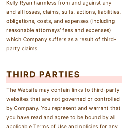
Kelly Ryan harmless from and against any
and all losses, claims, suits, actions, liabilities,
obligations, costs, and expenses (including
reasonable attorneys’ fees and expenses)
which Company suffers as a result of third-
party claims.
THIRD PARTIES
The Website may contain links to third-party
websites that are not governed or controlled
by Company. You represent and warrant that
you have read and agree to be bound by all
applicable Terms of Use and policies for any