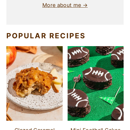
More about me →
POPULAR RECIPES