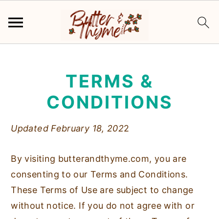
S
S
k
k
TERMS &
i
i
p
p
CONDITIONS
t
t
o
o
Updated February 18, 202
2
m
p
a
r
By visiting butterandthyme.com, you are
i
i
consenting to our Terms and Conditions.
n
m
These Terms of Use are subject to change
c
a
without notice. If you do not agree with or
o
r