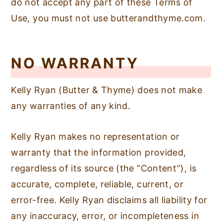
do not accept any part of these Terms of
n
y
Use, you must not use butterandthyme.com.
t
s
e
i
NO WARRANTY
n
d
t
e
Kelly Ryan (Butter & Thyme) does not make
b
any warranties of any kind.
a
r
Kelly Ryan makes no representation or
warranty that the information provided,
regardless of its source (the “Content”), is
accurate, complete, reliable, current, or
error-free. Kelly Ryan disclaims all liability for
any inaccuracy, error, or incompleteness in