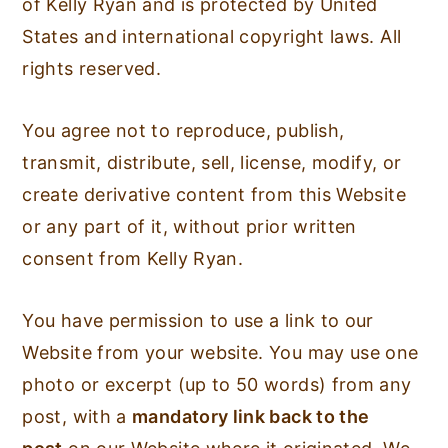
of Kelly Ryan and is protected by United
States and international copyright laws. All
rights reserved.
You agree not to reproduce, publish,
transmit, distribute, sell, license, modify, or
create derivative content from this Website
or any part of it, without prior written
consent from Kelly Ryan.
You have permission to use a link to our
Website from your website. You may use one
photo or excerpt (up to 50 words) from any
post, with a
mandatory link back to the