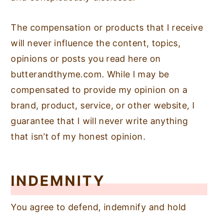
The compensation or products that I receive
will never influence the content, topics,
opinions or posts you read here on
butterandthyme.com. While I may be
compensated to provide my opinion on a
brand, product, service, or other website, I
guarantee that I will never write anything
that isn’t of my honest opinion.
INDEMNITY
You agree to defend, indemnify and hold