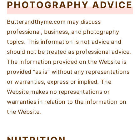
PHOTOGRAPHY ADVICE
Butterandthyme.com may discuss
professional, business, and photography
topics. This information is not advice and
should not be treated as professional advice.
The information provided on the Website is
provided “as is” without any representations
or warranties, express or implied. The
Website makes no representations or
warranties in relation to the information on
the Website.