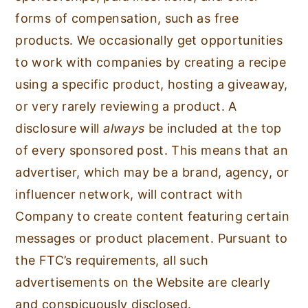
forms of compensation, such as free
products. We occasionally get opportunities
to work with companies by creating a recipe
using a specific product, hosting a giveaway,
or very rarely reviewing a product. A
disclosure will
always
be included at the top
of every sponsored post. This means that an
advertiser, which may be a brand, agency, or
influencer network, will contract with
Company to create content featuring certain
messages or product placement. Pursuant to
the FTC’s requirements, all such
advertisements on the Website are clearly
and conspicuously disclosed.