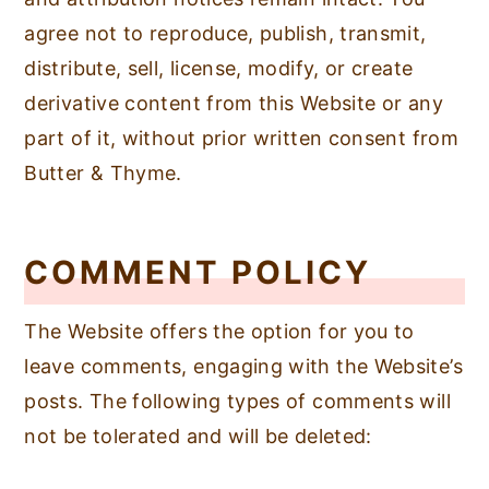
agree not to reproduce, publish, transmit,
distribute, sell, license, modify, or create
derivative content from this Website or any
part of it, without prior written consent from
Butter & Thyme.
COMMENT POLICY
The Website offers the option for you to
leave comments, engaging with the Website’s
posts. The following types of comments will
not be tolerated and will be deleted: