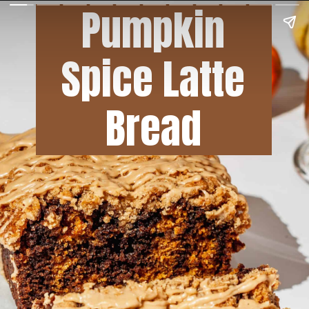
Pumpkin
Spice Latte
Bread