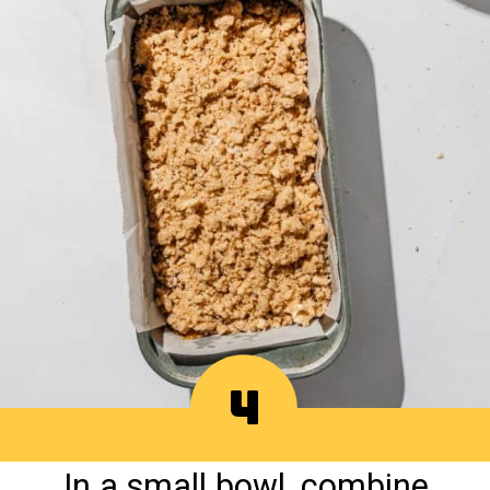
4
In a small bowl, combine