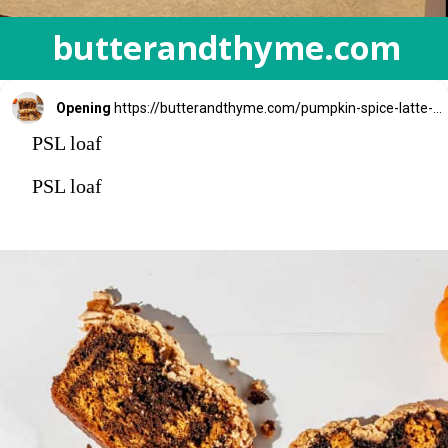
butterandthyme.com
Opening
https://butterandthyme.com/pumpkin-spice-latte-bread/
PSL loaf
PSL loaf