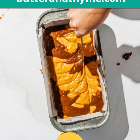
Opening
https://butterandthyme.com/pumpkin-spice-latte-bread/