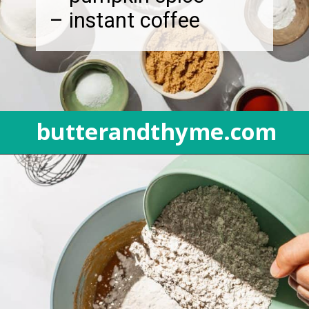
– instant coffee
butterandthyme.com
Opening
https://butterandthyme.com/pumpkin-spice-latte-bread/