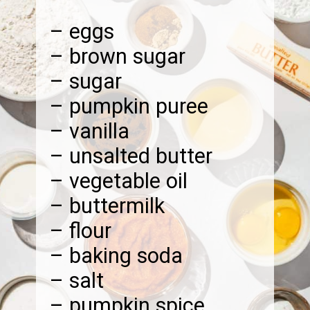
– eggs
– brown sugar
– sugar
– pumpkin puree
– vanilla
– unsalted butter
– vegetable oil
– buttermilk
– flour
– baking soda
– salt
– pumpkin spice