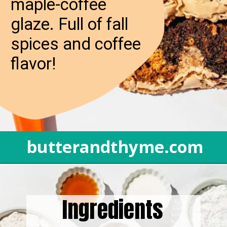
maple-coffee
glaze. Full of fall
spices and coffee
flavor!
butterandthyme.com
Opening
https://butterandthyme.com/pumpkin-spice-latte-bread/
Ingredients