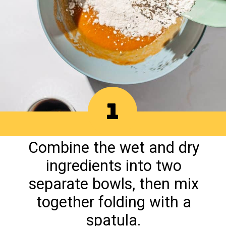
1
Combine the wet and dry
ingredients into two
separate bowls, then mix
together folding with a
spatula.