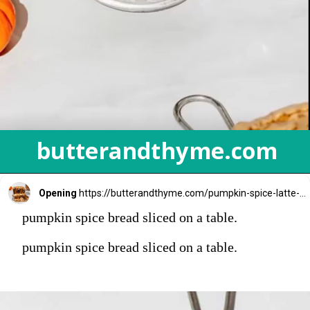
butterandthyme.com
Opening
https://butterandthyme.com/pumpkin-spice-latte-bread/
pumpkin spice bread sliced on a table.
pumpkin spice bread sliced on a table.