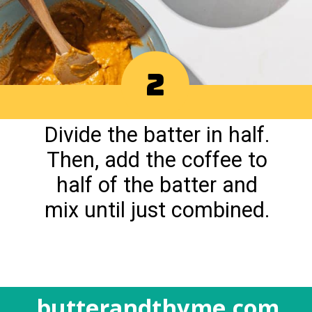
2
Divide the batter in half.
Then, add the coffee to
half of the batter and
mix until just combined.
butterandthyme.com