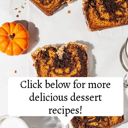
Click below for more
delicious dessert
recipes!