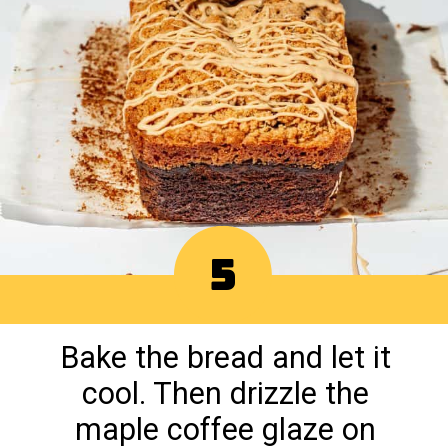
5
Bake the bread and let it
cool. Then drizzle the
maple coffee glaze on