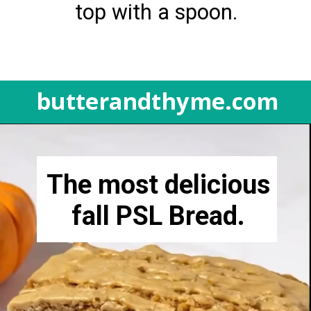
top with a spoon.
butterandthyme.com
Opening
https://butterandthyme.com/pumpkin-spice-latte-bread/
The most delicious
fall PSL Bread.