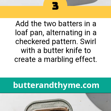
3
Add the two batters in a
loaf pan, alternating in a
checkered pattern. Swirl
with a butter knife to
create a marbling effect.
butterandthyme.com
Opening
https://butterandthyme.com/pumpkin-spice-latte-bread/