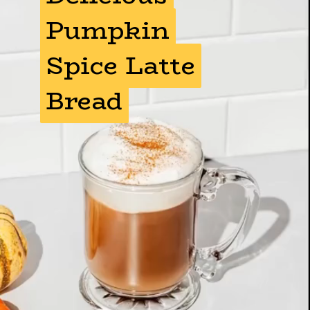
Pumpkin
Pumpkin
Spice Latte
Spice Latte
Bread
Bread