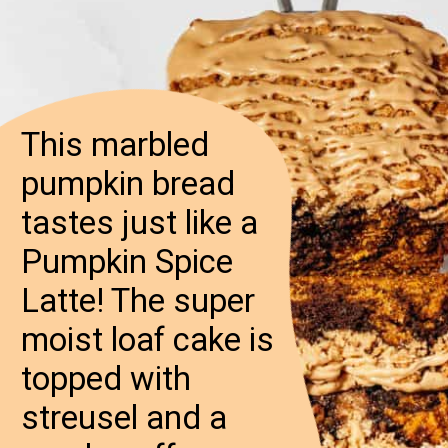
This marbled
pumpkin bread
tastes just like a
Pumpkin Spice
Latte! The super
moist loaf cake is
topped with
streusel and a