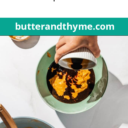
butterandthyme.com
Opening
https://butterandthyme.com/pumpkin-spice-latte-bread/