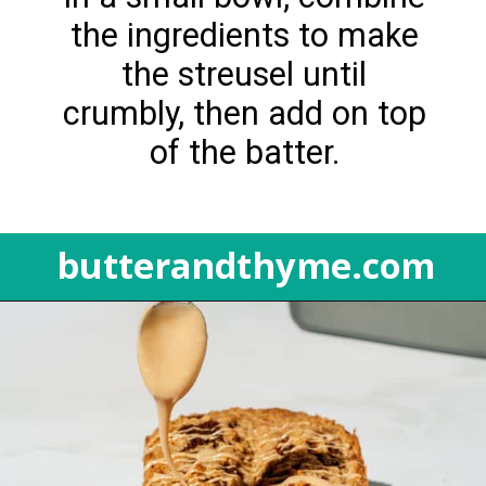
the ingredients to make
the streusel until
crumbly, then add on top
of the batter.
butterandthyme.com
Opening
https://butterandthyme.com/pumpkin-spice-latte-bread/