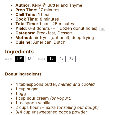
Author:
Kelly @ Butter and Thyme
Prep Time:
17 minutes
Chill Time:
1 hour
Cook Time:
8 minutes
Total Time:
1 hour 25 minutes
Yield:
6
-
8
donuts (+
1
dozen donut holes)
1
x
Category:
Breakfast, Dessert
Method:
air fryer (optional), deep frying
Cuisine:
American, Dutch
Ingredients
US
M
1x
2x
3x
SCALE
UNITS
Donut Ingredients
4 tablespoons
butter,
melted and cooled
1
cup
sugar
1
egg
1
cup
sour cream
(or yogurt)
1 teaspoon
vanilla
2
cups
flour
(+ extra for rolling out dough)
3/4
cup
unsweetened cocoa powder