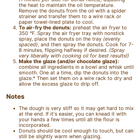
the heat to maintain the oil temperature.
Remove the donuts from the oil with a spider
strainer and transfer them to a wire rack or
paper towel-lined plate to cool.
To air-fry the donuts:
preheat the air fryer to
350 °F. Spray the air fryer tray with nonstick
spray, place the donuts on the tray
(evenly
spaced)
, and then spray the donuts. Cook for 7-
8 minutes, flipping halfway if desired.
(Spray
very liberally with cooking oil for best results!)
Make the glaze (and/or chocolate glaze):
combine all ingredients in a bowl and whisk until
smooth. One at a time, dip the donuts into the
glaze.* Then set them on a wire rack to dry and
allow the excess glaze to drip off.
Notes
The dough is very stiff so it may get hard to mix
at the end. If it's easier, you can knead it with
your hands a few times until all the flour is
incorporated.
Donuts should be cool enough to touch, but can
still be slightly warm when glazing.