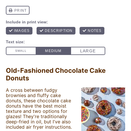
Old-Fashioned Chocolate Cake
Donuts
A cross between fudgy
brownies and fluffy cake
donuts, these chocolate cake
donuts have the best moist
texture and two options for
glazes! They're traditionally
deep-fried in oil, but I've also
included air fryer instructions.