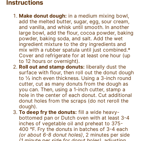
Instructions
Make donut dough:
in a medium mixing bowl,
add the melted butter, sugar, egg, sour cream,
and vanilla, and whisk until smooth. In another
large bowl, add the flour, cocoa powder, baking
powder, baking soda, and salt. Add the wet
ingredient mixture to the dry ingredients and
mix with a rubber spatula until just combined.*
Cover and refrigerate for at least one hour (up
to 12 hours or overnight).
Roll out and stamp donuts:
liberally dust the
surface with flour, then roll out the donut dough
to ½ inch even thickness. Using a 3-inch round
cutter, cut as many donuts from the dough as
you can. Then, using a 1-inch cutter, stamp a
hole in the center of each donut. Cut additional
donut holes from the scraps (do not reroll the
dough).
To deep fry the donuts:
fill a wide heavy-
bottomed pan or Dutch oven with at least 3-4
inches of vegetable oil and preheat to 375-
400
°F.
Fry the donuts in batches of 3-4 each
(or about 6-8 donut holes)
, 2 minutes per side
(1 minute per side for donut holes),
adjusting