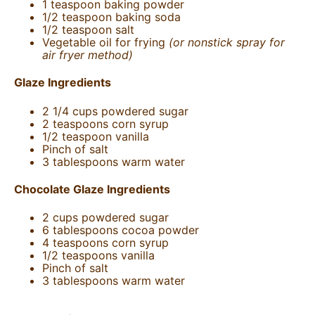
1 teaspoon
baking powder
1/2 teaspoon
baking soda
1/2 teaspoon
salt
Vegetable oil for frying
(or nonstick spray for
air fryer method)
Glaze Ingredients
2 1/4
cups
powdered sugar
2 teaspoons
corn syrup
1/2 teaspoon
vanilla
Pinch of salt
3 tablespoons
warm water
Chocolate Glaze Ingredients
2
cups
powdered sugar
6 tablespoons
cocoa powder
4 teaspoons
corn syrup
1/2 teaspoons
vanilla
Pinch of salt
3 tablespoons
warm water