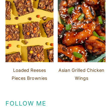
Loaded Reeses
Asian Grilled Chicken
Pieces Brownies
Wings
FOLLOW ME