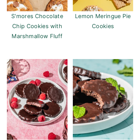
n
y
S'mores Chocolate
Lemon Meringue Pie
t
s
Chip Cookies with
Cookies
e
i
Marshmallow Fluff
n
d
t
e
b
a
r