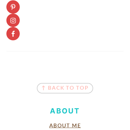
FOOTER
↑ BACK TO TOP
ABOUT
ABOUT ME