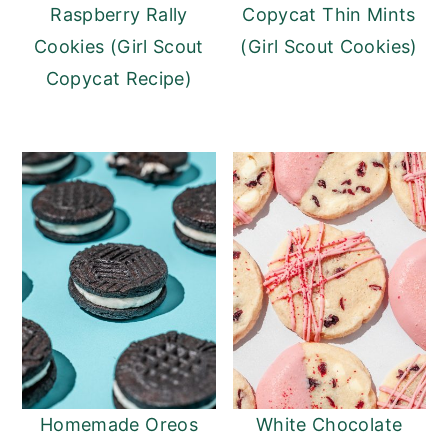
Raspberry Rally
Copycat Thin Mints
Cookies (Girl Scout
(Girl Scout Cookies)
Copycat Recipe)
Homemade Oreos
White Chocolate