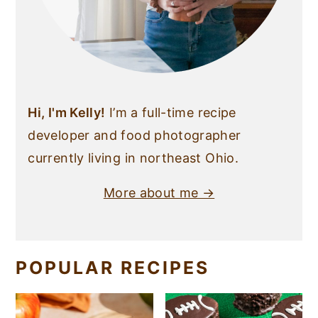
Hi, I'm Kelly!
I’m a full-time recipe
developer and food photographer
currently living in northeast Ohio.
More about me →
POPULAR RECIPES