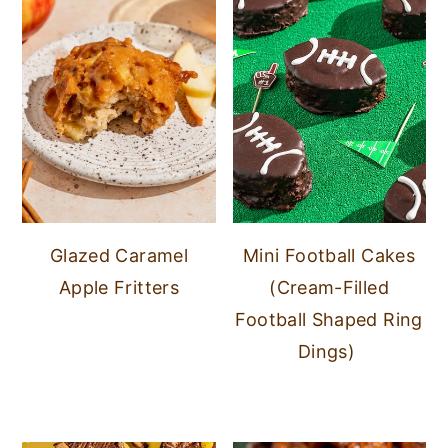
Glazed Caramel
Mini Football Cakes
Apple Fritters
(Cream-Filled
Football Shaped Ring
Dings)