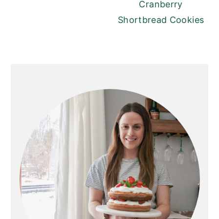
Cranberry
Shortbread Cookies
PRIMARY
SIDEBAR